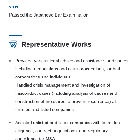
2013
Passed the Japanese Bar Examination
Representative Works
Provided various legal advice and assistance for disputes,
including negotiations and court proceedings, for both
corporations and individuals.
Handled crisis management and investigation of
misconduct cases (including analysis of causes and
construction of measures to prevent recurrence) at
unlisted and listed companies.
Assisted unlisted and listed companies with legal due
diligence, contract negotiations, and regulatory
compliance for M&A.