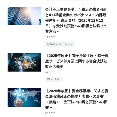
会計不正事案を受けた東証の審査強化
とIPO準備企業のガバナンス・内部通
報体制～ 東証資料（2025年12月12
日）を受けた実務への影響と法務上の
留意点～
12.2025
Initial Public Offering
【2025年改正】電子決済手段・暗号資
産サービス仲介業に関する資金決済法
改正の概要
08.2025
Blockchain
【2025年改正】資金移動業に関する資
金決済法改正の概要と実務への影響
（後編）～改正法の内容と実務への影
響～
08.2025