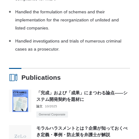
Handled the formulation of schemes and their
implementation for the reorganization of unlisted and
listed companies.
Handled investigations and trials of numerous criminal
cases as a prosecutor.
Publications
「完成」および「成果」にまつわる論点――シ
ステム開発契約を題材に
論文
10/2025
General Corporate
モラルハラスメントとは？企業が知っておくべ
き定義・事例・防止策を弁護士が解説