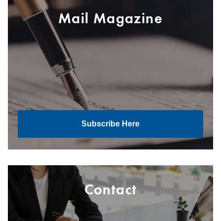
Mail Magazine
Subscribe Here
Contact