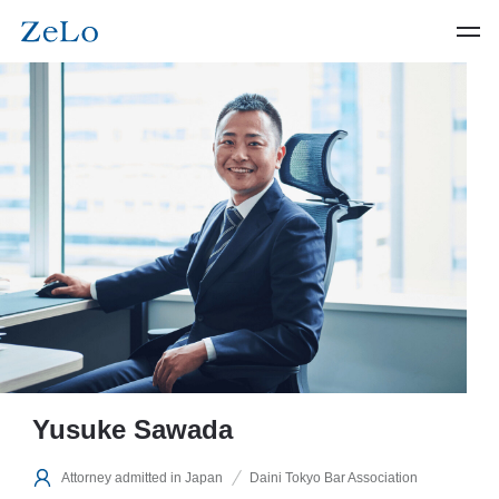
Yusuke Sawada
Attorney admitted in Japan
Daini Tokyo Bar Association