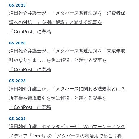
06.2023
澤田雄介弁護士が、「メタバース関連法規を『消費者保
護への対処」』を例に解説」と題する記事を
「CoinPost」に寄稿
06.2023
澤田雄介弁護士が、「メタバース関連法規を『未成年取
引やなりすまし』を例に解説」と題する記事を
「CoinPost」に寄稿
05.2023
澤田雄介弁護士が、「メタバースに関わる法規制とは？
所有権や越境取引を例に解説」と題する記事を
「CoinPost」に寄稿
05.2023
澤田雄介弁護士のインタビューが、Webマーケティング
メディア「ferret」の「メタバースの利活用で起こり得