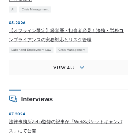
AI
Crisis Management
05.2026
【オフライン限定】経営層・担当者必見！法務・労務コ
ンプライアンスの実務対応とリスク管理
Labor and Employment Law
Crisis Management
VIEW ALL
Interviews
07.2024
法律事務所ZeLo監修の記事が「Web3ポケットキャンパ
ス」にて公開