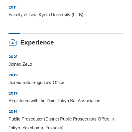
2011
Faculty of Law, Kyoto University (LL.B)
Experience
2021
Joined ZeLo
2019
Joined Sato Sogo Law Office
2019
Registered with the Daini Tokyo Bar Association
2014
Public Prosecutor (District Public Prosecutors Office in
Tokyo, Yokohama, Fukuoka)