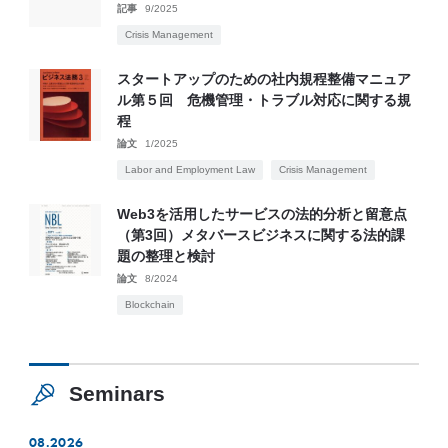
記事
9/2025
Crisis Management
スタートアップのための社内規程整備マニュア
ル第５回 危機管理・トラブル対応に関する規
程
論文
1/2025
Labor and Employment Law
Crisis Management
Web3を活用したサービスの法的分析と留意点
（第3回）メタバースビジネスに関する法的課
題の整理と検討
論文
8/2024
Blockchain
Seminars
08.2026