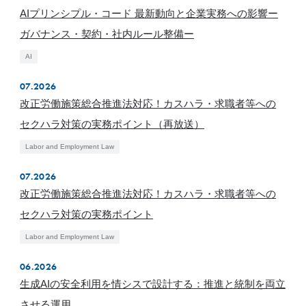
AIプリンシプル・コード 最新動向と企業実務への影響ー
ガバナンス・契約・社内ルール整備ー
AI
07.2026
改正労働施策総合推進法対応！カスハラ・求職者等への
セクハラ対策の実務ポイント（再放送）
Labor and Employment Law
07.2026
改正労働施策総合推進法対応！カスハラ・求職者等への
セクハラ対策の実務ポイント
Labor and Employment Law
06.2026
生成AIの安全利用を情シスで設計する：推進と統制を両立
させる運用