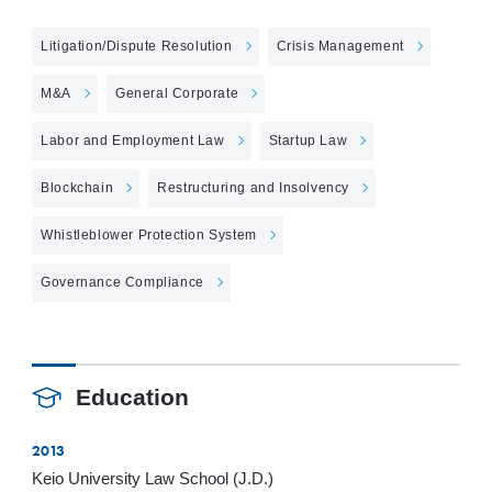
Litigation/Dispute Resolution
Crisis Management
M&A
General Corporate
Labor and Employment Law
Startup Law
Blockchain
Restructuring and Insolvency
Whistleblower Protection System
Governance Compliance
Education
2013
Keio University Law School (J.D.)