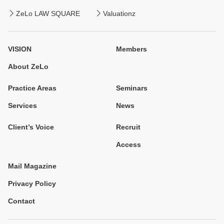
ZeLo LAW SQUARE
Valuationz
VISION
Members
About ZeLo
Practice Areas
Seminars
Services
News
Client’s Voice
Recruit
Access
Mail Magazine
Privacy Policy
Contact