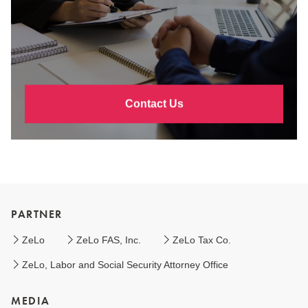
Contact Us
PARTNER
ZeLo
ZeLo FAS, Inc.
ZeLo Tax Co.
ZeLo, Labor and Social Security Attorney Office
MEDIA