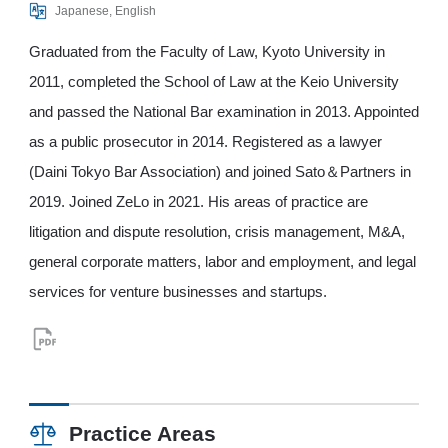
Japanese, English
Graduated from the Faculty of Law, Kyoto University in
2011, completed the School of Law at the Keio University
and passed the National Bar examination in 2013. Appointed
as a public prosecutor in 2014. Registered as a lawyer
(Daini Tokyo Bar Association) and joined Sato＆Partners in
2019. Joined ZeLo in 2021. His areas of practice are
litigation and dispute resolution, crisis management, M&A,
general corporate matters, labor and employment, and legal
services for venture businesses and startups.
Practice Areas