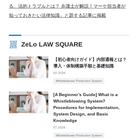
る、法的トラブルとは？ 弁護士が解説！マーケ担当者が
知っておきたい法律知識」と題する記事に掲載
ZeLo LAW SQUARE
【初心者向けガイド】内部通報とは？
導入・体制構築手順と基礎知識
02.2026
Whistleblower Protection System
[A Beginner’s Guide] What is a
Whistleblowing System?
Procedures for Implementation,
System Design, and Basic
Knowledge
07.2026
Whistleblower Protection System