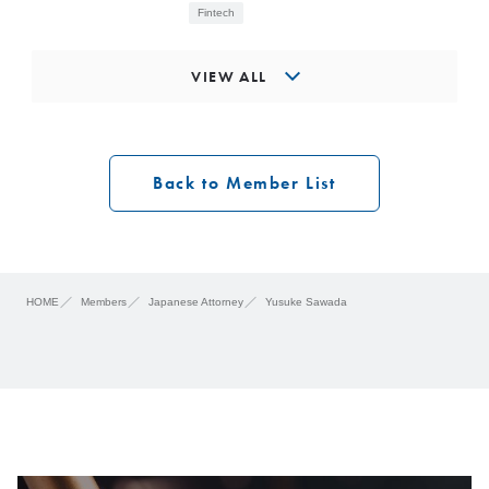
Fintech
VIEW ALL
Back to Member List
HOME
Members
Japanese Attorney
Yusuke Sawada