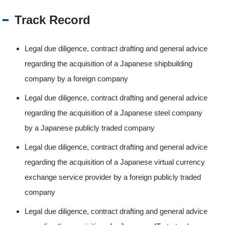
Track Record
Legal due diligence, contract drafting and general advice
regarding the acquisition of a Japanese shipbuilding
company by a foreign company
Legal due diligence, contract drafting and general advice
regarding the acquisition of a Japanese steel company
by a Japanese publicly traded company
Legal due diligence, contract drafting and general advice
regarding the acquisition of a Japanese virtual currency
exchange service provider by a foreign publicly traded
company
Legal due diligence, contract drafting and general advice