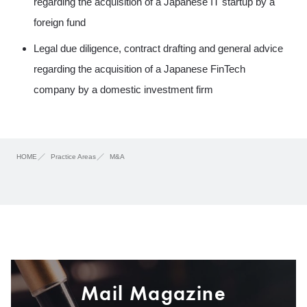
regarding the acquisition of a Japanese IT startup by a
foreign fund
Legal due diligence, contract drafting and general advice
regarding the acquisition of a Japanese FinTech
company by a domestic investment firm
HOME
Practice Areas
M&A
Mail Magazine