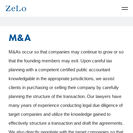
M&A
M&As occur so that companies may continue to grow or so
that the founding members may exit. Upon careful tax
planning with a competent certified public accountant
knowledgable in the appropriate jurisdictions, we assist
clients in purchasing or selling their company by carefully
planning the structure of the transaction. Our lawyers have
many years of experience conducting legal due diligence of
target companies and utilize the knowledge gained to
effectively structure a transaction and draft the agreements.
We also directly negotiate with the target companies so that