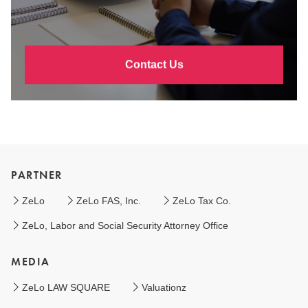
Contact Us
PARTNER
ZeLo
ZeLo FAS, Inc.
ZeLo Tax Co.
ZeLo, Labor and Social Security Attorney Office
MEDIA
ZeLo LAW SQUARE
Valuationz