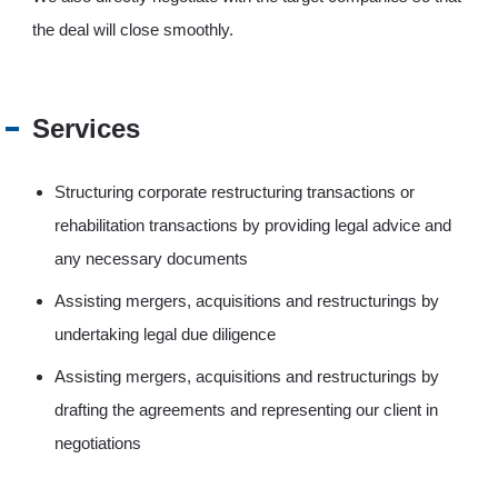
the deal will close smoothly.
Services
Structuring corporate restructuring transactions or
rehabilitation transactions by providing legal advice and
any necessary documents
Assisting mergers, acquisitions and restructurings by
undertaking legal due diligence
Assisting mergers, acquisitions and restructurings by
drafting the agreements and representing our client in
negotiations