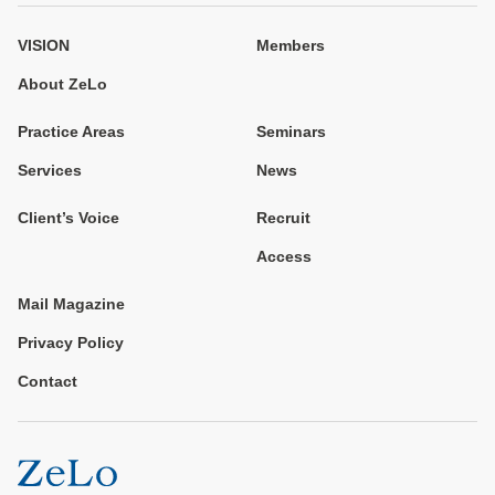
VISION
Members
About ZeLo
Practice Areas
Seminars
Services
News
Client’s Voice
Recruit
Access
Mail Magazine
Privacy Policy
Contact