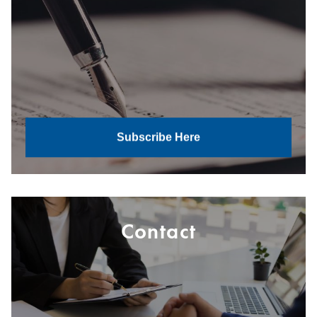
Subscribe Here
Contact