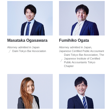
Masataka Ogasawara
Fumihiko Ogata
Attorney admitted in Japan
Attorney admitted in Japan,
Daini Tokyo Bar Association
Japanese Certified Public Accountant
Daini Tokyo Bar Association, The
Japanese Institute of Certified
Public Accountants Tokyo
Chapter