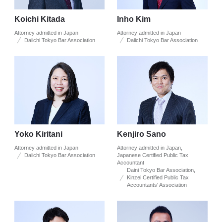
Koichi Kitada
Inho Kim
Attorney admitted in Japan
Attorney admitted in Japan
Daiichi Tokyo Bar Association
Daiichi Tokyo Bar Association
Yoko Kiritani
Kenjiro Sano
Attorney admitted in Japan
Attorney admitted in Japan,
Daiichi Tokyo Bar Association
Japanese Certified Public Tax
Accountant
Daini Tokyo Bar Association,
Kinzei Certified Public Tax
Accountants' Association