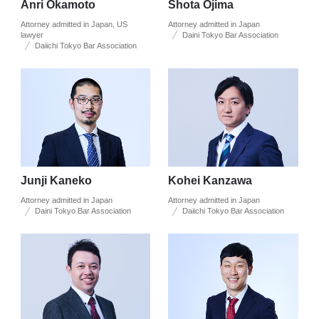
Anri Okamoto
Shota Ojima
Attorney admitted in Japan, US
Attorney admitted in Japan
lawyer
Daini Tokyo Bar Association
Daiichi Tokyo Bar Association
Junji Kaneko
Kohei Kanzawa
Attorney admitted in Japan
Attorney admitted in Japan
Daini Tokyo Bar Association
Daiichi Tokyo Bar Association