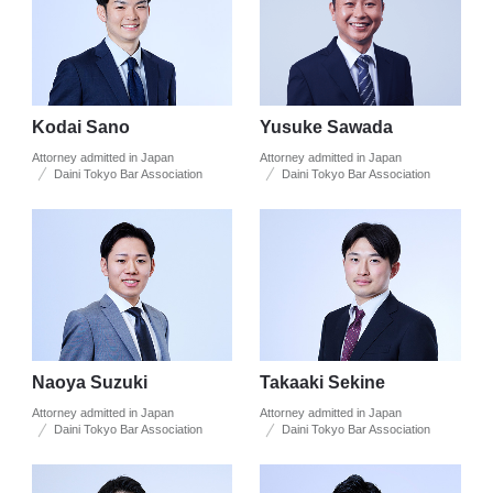
Kodai Sano
Yusuke Sawada
Attorney admitted in Japan
Attorney admitted in Japan
Daini Tokyo Bar Association
Daini Tokyo Bar Association
Naoya Suzuki
Takaaki Sekine
Attorney admitted in Japan
Attorney admitted in Japan
Daini Tokyo Bar Association
Daini Tokyo Bar Association