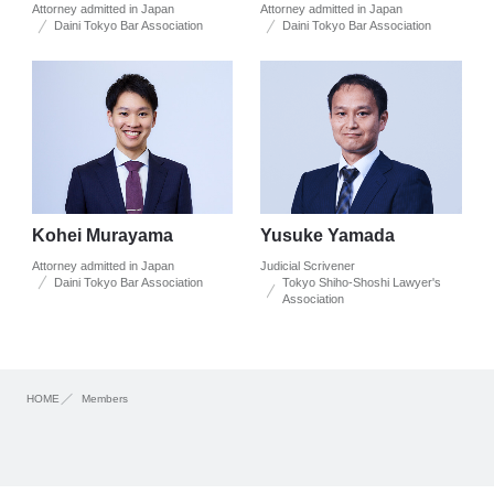
Attorney admitted in Japan
Attorney admitted in Japan
Daini Tokyo Bar Association
Daini Tokyo Bar Association
Kohei Murayama
Yusuke Yamada
Attorney admitted in Japan
Judicial Scrivener
Daini Tokyo Bar Association
Tokyo Shiho-Shoshi Lawyer's
Association
HOME
Members