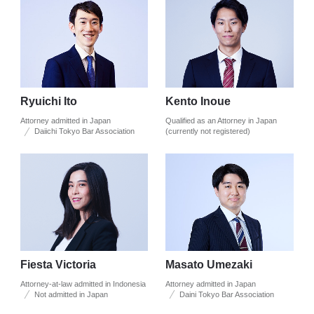
Ryuichi Ito
Kento Inoue
Attorney admitted in Japan
Qualified as an Attorney in Japan
Daiichi Tokyo Bar Association
(currently not registered)
Fiesta Victoria
Masato Umezaki
Attorney-at-law admitted in Indonesia
Attorney admitted in Japan
Not admitted in Japan
Daini Tokyo Bar Association