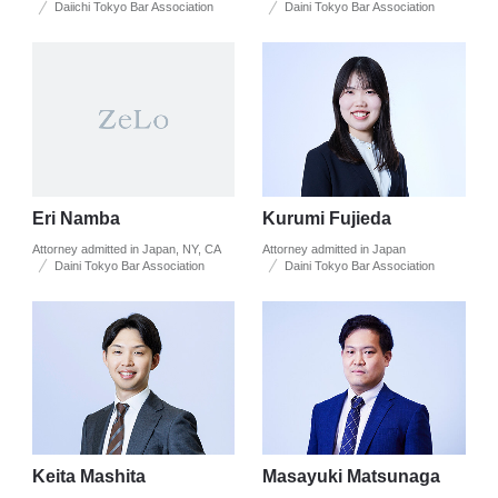
Daiichi Tokyo Bar Association
Daini Tokyo Bar Association
Eri Namba
Kurumi Fujieda
Attorney admitted in Japan, NY, CA
Attorney admitted in Japan
Daini Tokyo Bar Association
Daini Tokyo Bar Association
Keita Mashita
Masayuki Matsunaga