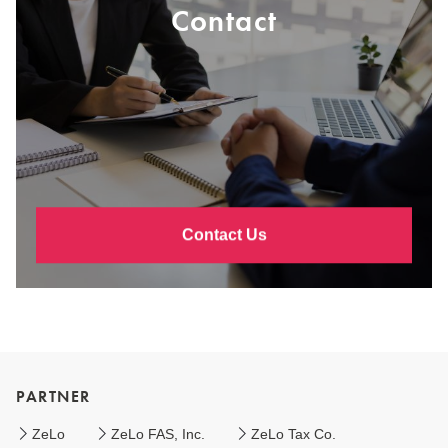
Contact
Contact Us
PARTNER
ZeLo
ZeLo FAS, Inc.
ZeLo Tax Co.