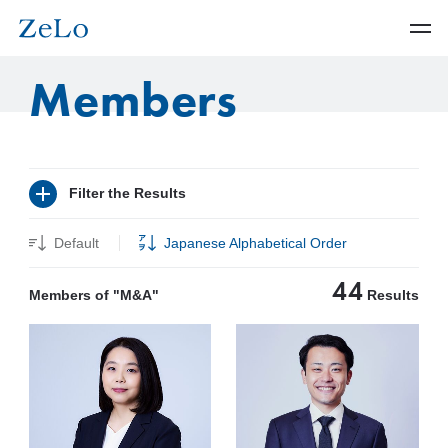
Members
Filter the Results
Default
Japanese Alphabetical Order
44
Members of "M&A"
Results