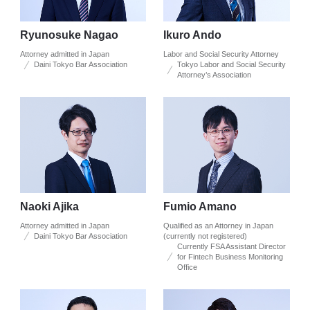
Ryunosuke Nagao
Ikuro Ando
Attorney admitted in Japan
Labor and Social Security Attorney
Daini Tokyo Bar Association
Tokyo Labor and Social Security
Attorney’s Association
Naoki Ajika
Fumio Amano
Attorney admitted in Japan
Qualified as an Attorney in Japan
Daini Tokyo Bar Association
(currently not registered)
Currently FSA Assistant Director
for Fintech Business Monitoring
Office