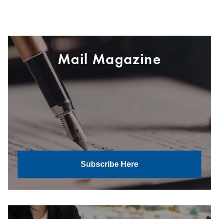
Mail Magazine
Subscribe Here