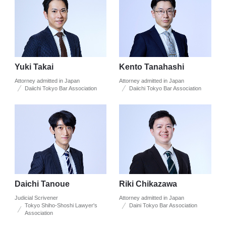
Yuki Takai
Kento Tanahashi
Attorney admitted in Japan
Attorney admitted in Japan
Daiichi Tokyo Bar Association
Daiichi Tokyo Bar Association
Daichi Tanoue
Riki Chikazawa
Judicial Scrivener
Attorney admitted in Japan
Tokyo Shiho-Shoshi Lawyer's
Daini Tokyo Bar Association
Association