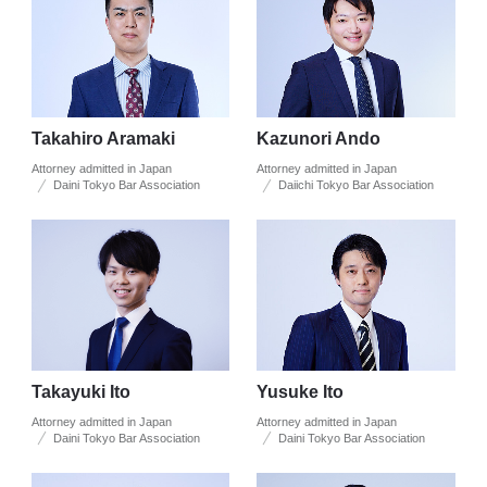
Takahiro Aramaki
Kazunori Ando
Attorney admitted in Japan
Attorney admitted in Japan
Daini Tokyo Bar Association
Daiichi Tokyo Bar Association
Takayuki Ito
Yusuke Ito
Attorney admitted in Japan
Attorney admitted in Japan
Daini Tokyo Bar Association
Daini Tokyo Bar Association