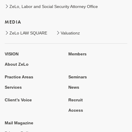
ZeLo, Labor and Social Security Attorney Office
MEDIA
ZeLo LAW SQUARE
Valuationz
VISION
Members
About ZeLo
Practice Areas
Seminars
Services
News
Client’s Voice
Recruit
Access
Mail Magazine