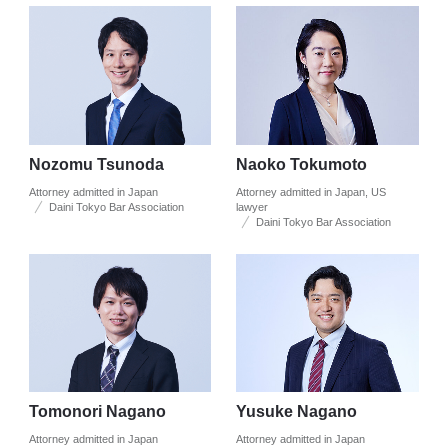
Nozomu Tsunoda
Naoko Tokumoto
Attorney admitted in Japan
Attorney admitted in Japan, US
Daini Tokyo Bar Association
lawyer
Daini Tokyo Bar Association
Tomonori Nagano
Yusuke Nagano
Attorney admitted in Japan
Attorney admitted in Japan