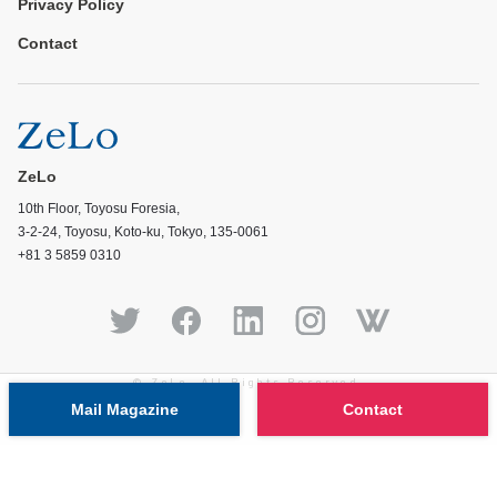
Privacy Policy
Contact
ZeLo
10th Floor, Toyosu Foresia,
3-2-24, Toyosu, Koto-ku, Tokyo, 135-0061
+81 3 5859 0310
© ZeLo, All Rights Reserved.
Mail Magazine
Contact