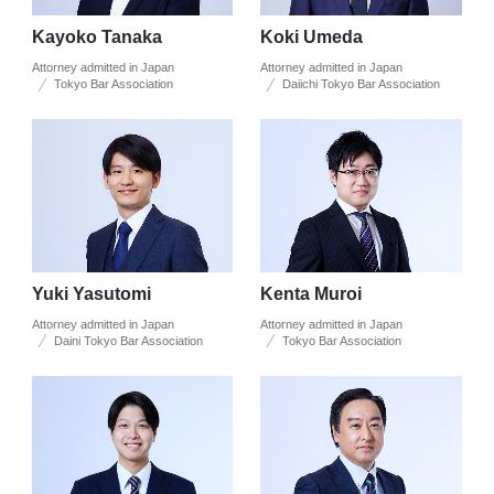
Kayoko Tanaka
Koki Umeda
Attorney admitted in Japan
Attorney admitted in Japan
Tokyo Bar Association
Daiichi Tokyo Bar Association
Yuki Yasutomi
Kenta Muroi
Attorney admitted in Japan
Attorney admitted in Japan
Daini Tokyo Bar Association
Tokyo Bar Association