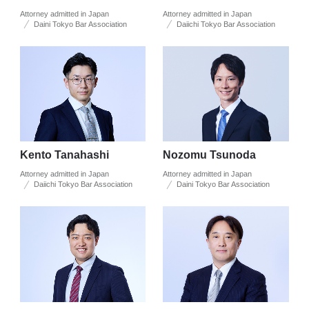
Attorney admitted in Japan
Attorney admitted in Japan
Daini Tokyo Bar Association
Daiichi Tokyo Bar Association
Kento Tanahashi
Nozomu Tsunoda
Attorney admitted in Japan
Attorney admitted in Japan
Daiichi Tokyo Bar Association
Daini Tokyo Bar Association