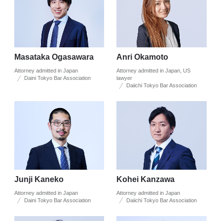
Masataka Ogasawara
Anri Okamoto
Attorney admitted in Japan
Attorney admitted in Japan, US
Daini Tokyo Bar Association
lawyer
Daiichi Tokyo Bar Association
Junji Kaneko
Kohei Kanzawa
Attorney admitted in Japan
Attorney admitted in Japan
Daini Tokyo Bar Association
Daiichi Tokyo Bar Association