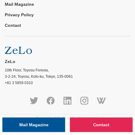
Mail Magazine
Privacy Policy
Contact
ZeLo
10th Floor, Toyosu Foresia,
3-2-24, Toyosu, Koto-ku, Tokyo, 135-0061
+81 3 5859 0310
© ZeLo, All Rights Reserved.
Mail Magazine
Contact