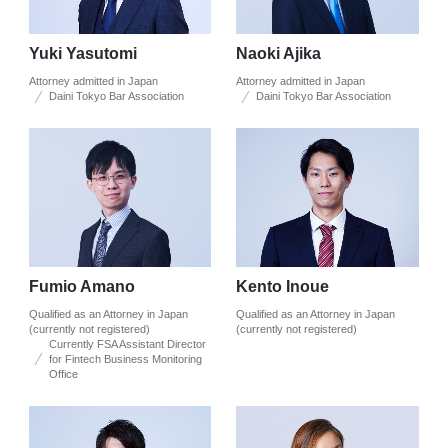
Yuki Yasutomi
Naoki Ajika
Attorney admitted in Japan
Attorney admitted in Japan
Daini Tokyo Bar Association
Daini Tokyo Bar Association
Fumio Amano
Kento Inoue
Qualified as an Attorney in Japan
Qualified as an Attorney in Japan
(currently not registered)
(currently not registered)
Currently FSA Assistant Director
for Fintech Business Monitoring
Office