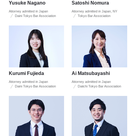
Yusuke Nagano
Satoshi Nomura
Attorney admitted in Japan
Attorney admitted in Japan, NY
Daini Tokyo Bar Association
Tokyo Bar Association
Kurumi Fujieda
Ai Matsubayashi
Attorney admitted in Japan
Attorney admitted in Japan
Daini Tokyo Bar Association
Daiichi Tokyo Bar Association