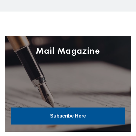
Mail Magazine
Subscribe Here