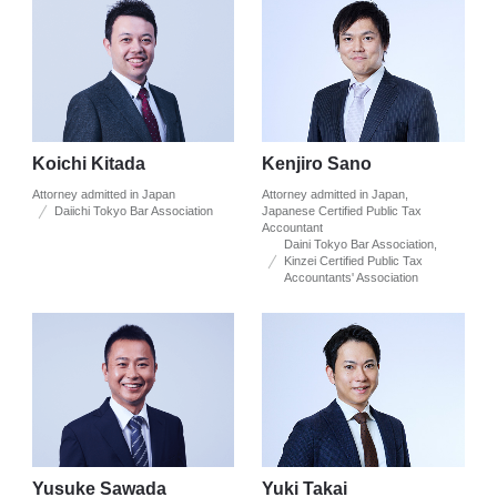
Koichi Kitada
Kenjiro Sano
Attorney admitted in Japan
Attorney admitted in Japan,
Daiichi Tokyo Bar Association
Japanese Certified Public Tax
Accountant
Daini Tokyo Bar Association,
Kinzei Certified Public Tax
Accountants' Association
Yusuke Sawada
Yuki Takai