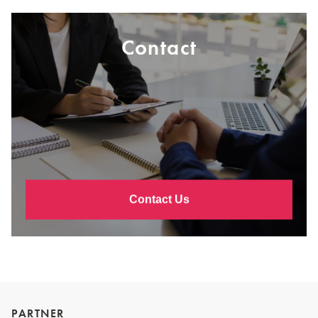
Contact
Contact Us
PARTNER