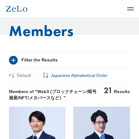
Members
Filter the Results
Default
Japanese Alphabetical Order
21
Members of "Web3 (ブロックチェーン/暗号
Results
資産/NFT/メタバースなど）"