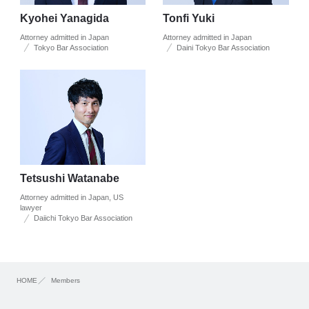
Kyohei Yanagida
Tonfi Yuki
Attorney admitted in Japan
Attorney admitted in Japan
Tokyo Bar Association
Daini Tokyo Bar Association
Tetsushi Watanabe
Attorney admitted in Japan, US
lawyer
Daiichi Tokyo Bar Association
HOME
Members