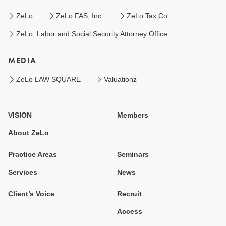
ZeLo
ZeLo FAS, Inc.
ZeLo Tax Co.
ZeLo, Labor and Social Security Attorney Office
MEDIA
ZeLo LAW SQUARE
Valuationz
VISION
Members
About ZeLo
Practice Areas
Seminars
Services
News
Client’s Voice
Recruit
Access