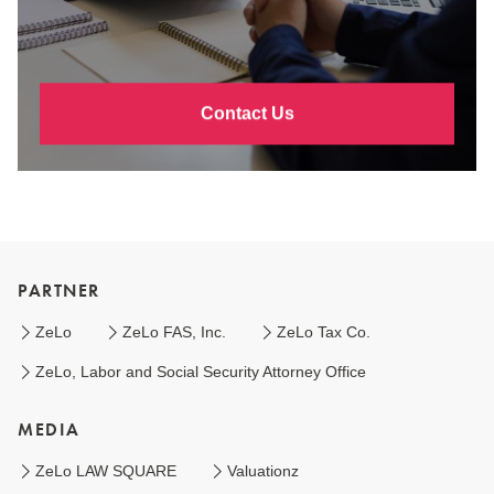
Contact Us
PARTNER
ZeLo
ZeLo FAS, Inc.
ZeLo Tax Co.
ZeLo, Labor and Social Security Attorney Office
MEDIA
ZeLo LAW SQUARE
Valuationz