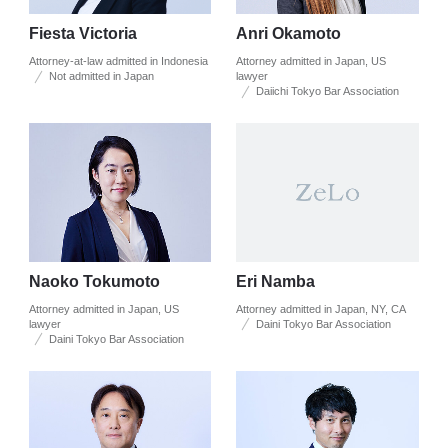
Fiesta Victoria
Anri Okamoto
Attorney-at-law admitted in Indonesia
Attorney admitted in Japan, US
Not admitted in Japan
lawyer
Daiichi Tokyo Bar Association
Naoko Tokumoto
Eri Namba
Attorney admitted in Japan, US
Attorney admitted in Japan, NY, CA
lawyer
Daini Tokyo Bar Association
Daini Tokyo Bar Association