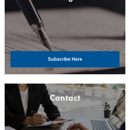
Subscribe Here
Contact