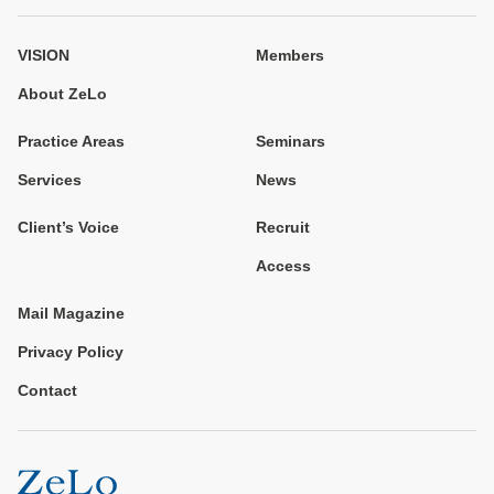
VISION
Members
About ZeLo
Practice Areas
Seminars
Services
News
Client’s Voice
Recruit
Access
Mail Magazine
Privacy Policy
Contact