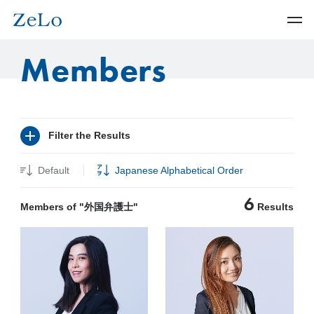
Members
Filter the Results
Default
Japanese Alphabetical Order
6
Members of "外国弁護士"
Results