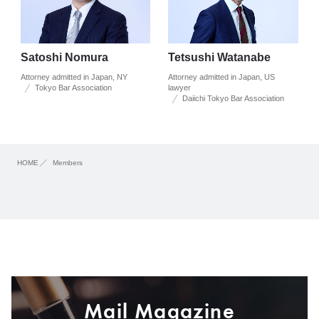
Satoshi Nomura
Tetsushi Watanabe
Attorney admitted in Japan, NY
Attorney admitted in Japan, US
Tokyo Bar Association
lawyer
Daiichi Tokyo Bar Association
HOME
Members
Mail Magazine