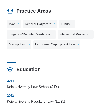
Practice Areas
M&A
General Corporate
Funds
Litigation/Dispute Resolution
Intellectual Property
Startup Law
Labor and Employment Law
Education
2014
Keio University Law School (J.D.)
2012
Keio University Faculty of Law (LL.B.)