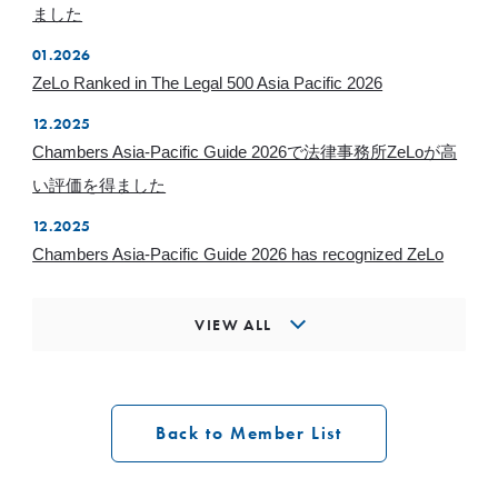
ました
01.2026
ZeLo Ranked in The Legal 500 Asia Pacific 2026
12.2025
Chambers Asia-Pacific Guide 2026で法律事務所ZeLoが高
い評価を得ました
12.2025
Chambers Asia-Pacific Guide 2026 has recognized ZeLo
VIEW ALL
Back to Member List