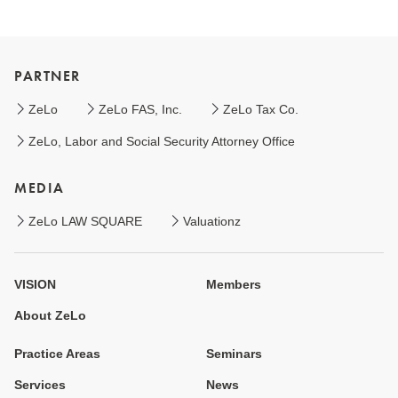
PARTNER
ZeLo
ZeLo FAS, Inc.
ZeLo Tax Co.
ZeLo, Labor and Social Security Attorney Office
MEDIA
ZeLo LAW SQUARE
Valuationz
VISION
Members
About ZeLo
Practice Areas
Seminars
Services
News