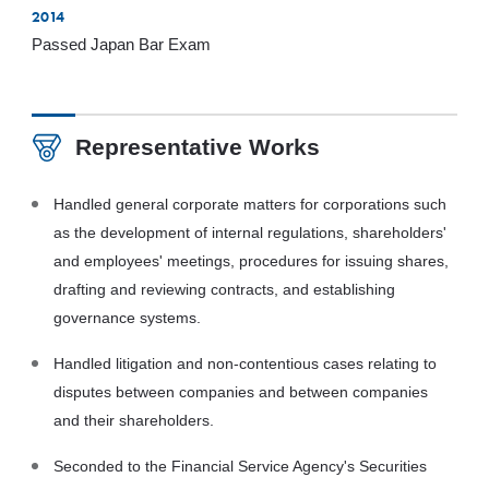
2014
Passed Japan Bar Exam
Representative Works
Handled general corporate matters for corporations such
as the development of internal regulations, shareholders'
and employees' meetings, procedures for issuing shares,
drafting and reviewing contracts, and establishing
governance systems.
Handled litigation and non-contentious cases relating to
disputes between companies and between companies
and their shareholders.
Seconded to the Financial Service Agency's Securities