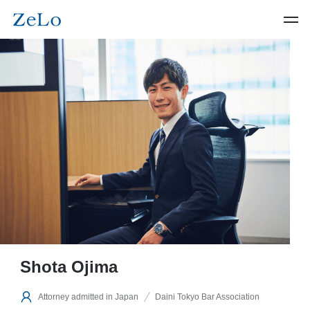
Shota Ojima
Attorney admitted in Japan
Daini Tokyo Bar Association