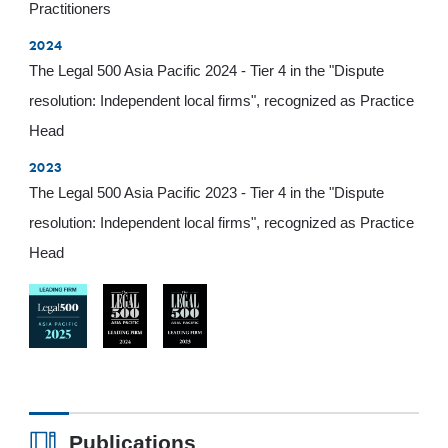
Practitioners
2024
The Legal 500 Asia Pacific 2024 - Tier 4 in the "Dispute
resolution: Independent local firms", recognized as Practice
Head
2023
The Legal 500 Asia Pacific 2023 - Tier 4 in the "Dispute
resolution: Independent local firms", recognized as Practice
Head
Publications