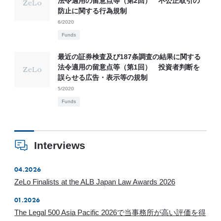
法令適用の留意点等（第2回） 不公正取引の
防止に関する行為規制
6/2020
Funds
最近の証券検査及び187条調査の結果に関する
法令適用の留意点等（第1回） 投資者判断を
誤らせる広告・表示等の規制
5/2020
Funds
Interviews
04.2026
ZeLo Finalists at the ALB Japan Law Awards 2026
01.2026
The Legal 500 Asia Pacific 2026で当事務所が高い評価を得