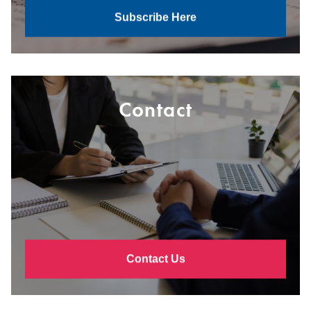
Subscribe Here
Contact
Contact Us