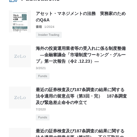
アセット・マネジメントの法務 実務家のため
のQ&A
書籍
1/2024
Insider Trading
海外の投資運用業者等の受入れに係る制度整備
―金融審議会「市場制度ワーキング・グルー
プ」第一次報告（令2 .12.23）―
3/2021
Funds
最近の証券検査及び187条調査の結果に関する
法令適用の留意点等（第3回・完） 187条調査
及び緊急差止命令の申立て
7/2020
Funds
最近の証券検査及び187条調査の結果に関する