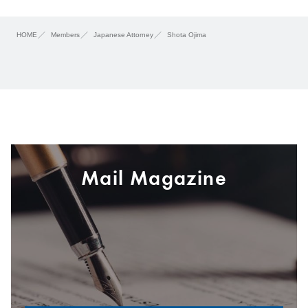
HOME
Members
Japanese Attorney
Shota Ojima
Mail Magazine