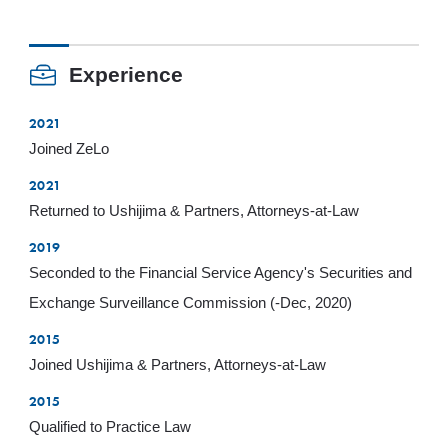
Experience
2021
Joined ZeLo
2021
Returned to Ushijima & Partners, Attorneys-at-Law
2019
Seconded to the Financial Service Agency's Securities and
Exchange Surveillance Commission (-Dec, 2020)
2015
Joined Ushijima & Partners, Attorneys-at-Law
2015
Qualified to Practice Law