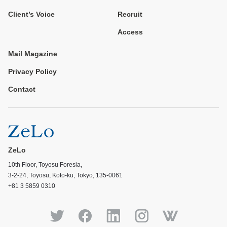
Client’s Voice
Recruit
Access
Mail Magazine
Privacy Policy
Contact
ZeLo
10th Floor, Toyosu Foresia,
3-2-24, Toyosu, Koto-ku, Tokyo, 135-0061
+81 3 5859 0310