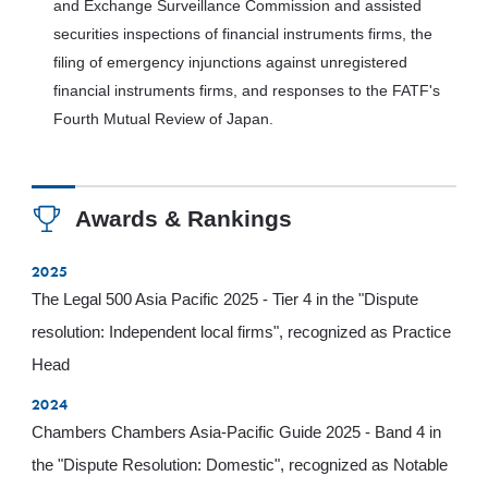
and Exchange Surveillance Commission and assisted
securities inspections of financial instruments firms, the
filing of emergency injunctions against unregistered
financial instruments firms, and responses to the FATF's
Fourth Mutual Review of Japan.
Awards & Rankings
2025
The Legal 500 Asia Pacific 2025 - Tier 4 in the "Dispute
resolution: Independent local firms", recognized as Practice
Head
2024
Chambers Chambers Asia-Pacific Guide 2025 - Band 4 in
the "Dispute Resolution: Domestic", recognized as Notable