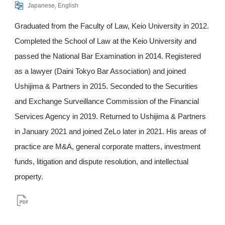
Japanese, English
Graduated from the Faculty of Law, Keio University in 2012.
Completed the School of Law at the Keio University and
passed the National Bar Examination in 2014. Registered
as a lawyer (Daini Tokyo Bar Association) and joined
Ushijima & Partners in 2015. Seconded to the Securities
and Exchange Surveillance Commission of the Financial
Services Agency in 2019. Returned to Ushijima & Partners
in January 2021 and joined ZeLo later in 2021. His areas of
practice are M&A, general corporate matters, investment
funds, litigation and dispute resolution, and intellectual
property.