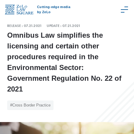
Cutting-edge media
by ZeLo
RELEASE :
07.21.2021
UPDATE :
07.21.2021
Omnibus Law simplifies the
licensing and certain other
C
procedures required in the
a
t
Environmental Sector:
e
Government Regulation No. 22 of
g
o
2021
r
y
#Cross Border Practice
Z
e
L