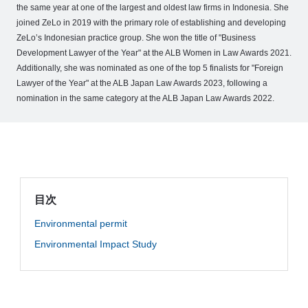
o
the same year at one of the largest and oldest law firms in Indonesia. She
joined ZeLo in 2019 with the primary role of establishing and developing
M
ZeLo’s Indonesian practice group. She won the title of "Business
e
Development Lawyer of the Year" at the ALB Women in Law Awards 2021.
m
Additionally, she was nominated as one of the top 5 finalists for "Foreign
b
Lawyer of the Year" at the ALB Japan Law Awards 2023, following a
e
nomination in the same category at the ALB Japan Law Awards 2022.
r
’
s
S
t
o
目次
r
Environmental permit
y
Environmental Impact Study