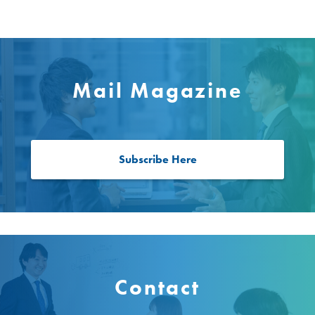
Mail Magazine
Subscribe Here
Contact