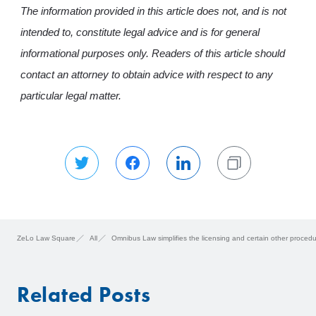
The information provided in this article does not, and is not
intended to, constitute legal advice and is for general
informational purposes only. Readers of this article should
contact an attorney to obtain advice with respect to any
particular legal matter.
ZeLo Law Square
All
Omnibus Law simplifies the licensing and certain other proce
Related Posts