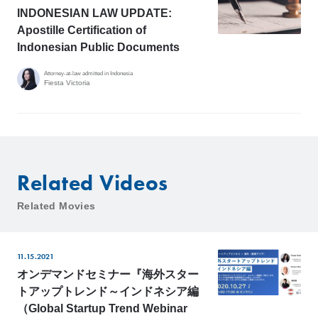
INDONESIAN LAW UPDATE:
Apostille Certification of
Indonesian Public Documents
Attorney-at-law admitted in Indonesia
Fiesta Victoria
Related Videos
Related Movies
11.15.2021
オンデマンドセミナー『海外スター
トアップトレンド～インドネシア編
（Global Startup Trend Webinar