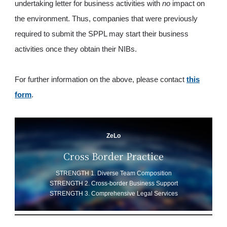
undertaking letter for business activities with
no
impact on
the environment. Thus, companies that were previously
required to submit the SPPL may start their business
activities once they obtain their NIBs.
For further information on the above, please contact
this
form
.
ZeLo
Cross Border Practice
STRENGTH 1. Diverse Team Composition
STRENGTH 2. Cross-border Business Support
STRENGTH 3. Comprehensive Legal Services