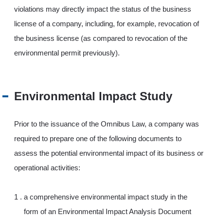
violations may directly impact the status of the business
license of a company, including, for example, revocation of
the business license (as compared to revocation of the
environmental permit previously).
Environmental Impact Study
Prior to the issuance of the Omnibus Law, a company was
required to prepare one of the following documents to
assess the potential environmental impact of its business or
operational activities:
a comprehensive environmental impact study in the
form of an Environmental Impact Analysis Document