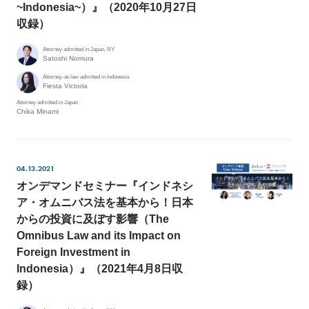
~Indonesia~）』（2020年10月27日
収録）
Attorney admitted in Japan, NY
Satoshi Nomura
Attorney-at-law admitted in Indonesia
Fiesta Victoria
Attorney admitted in Japan
Chika Minami
04.13.2021
オンデマンドセミナー『インドネシ
ア・オムニバス法を基本から！日本
からの投資に及ぼす影響（The
Omnibus Law and its Impact on
Foreign Investment in
Indonesia）』（2021年4月8日収
録）