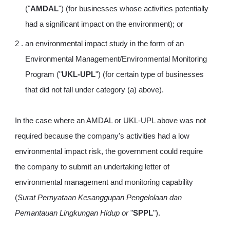
("
AMDAL
") (for businesses whose activities potentially
had a significant impact on the environment); or
an environmental impact study in the form of an
Environmental Management/Environmental Monitoring
Program ("
UKL-UPL
") (for certain type of businesses
that did not fall under category (a) above).
In the case where an AMDAL or UKL-UPL above was not
required because the company's activities had a low
environmental impact risk, the government could require
the company to submit an undertaking letter of
environmental management and monitoring capability
(
Surat Pernyataan Kesanggupan Pengelolaan dan
Pemantauan Lingkungan Hidup or
"
SPPL
").