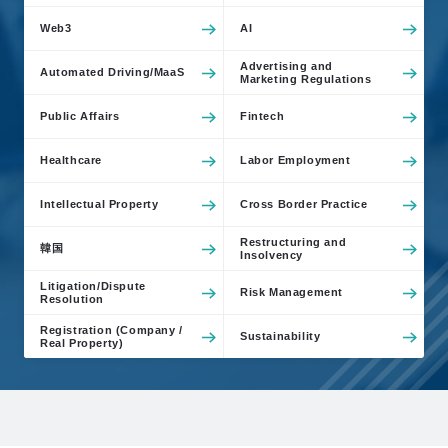
Web3
AI
Advertising and
Automated Driving/MaaS
Marketing Regulations
Public Affairs
Fintech
Healthcare
Labor Employment
Intellectual Property
Cross Border Practice
Restructuring and
韓国
Insolvency
Litigation/Dispute
Risk Management
Resolution
Registration (Company /
Sustainability
Real Property)