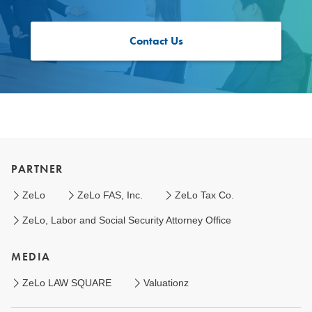
Contact Us
PARTNER
ZeLo
ZeLo FAS, Inc.
ZeLo Tax Co.
ZeLo, Labor and Social Security Attorney Office
MEDIA
ZeLo LAW SQUARE
Valuationz