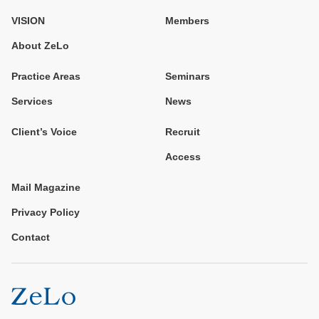
VISION
Members
About ZeLo
Practice Areas
Seminars
Services
News
Client’s Voice
Recruit
Access
Mail Magazine
Privacy Policy
Contact