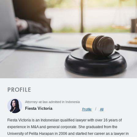
o
C
l
i
e
n
t
’
s
V
o
i
PROFILE
c
Attorney-at-law admitted in Indonesia
e
Fiesta Victoria
Profile
All
Z
Fiesta Victoria is an Indonesian qualified lawyer with over 16 years of
e
experience in M&A and general corporate. She graduated from the
L
University of Pelita Harapan in 2006 and started her career as a lawyer in