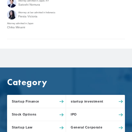
Attorney admitted in Japan, NY
Satoshi Nomura
Attorney-at-law admitted in Indonesia
Fiesta Victoria
Attorney admitted in Japan
Chika Minami
Category
Startup Finance
startup investment
Stock Options
IPO
Startup Law
General Corporate