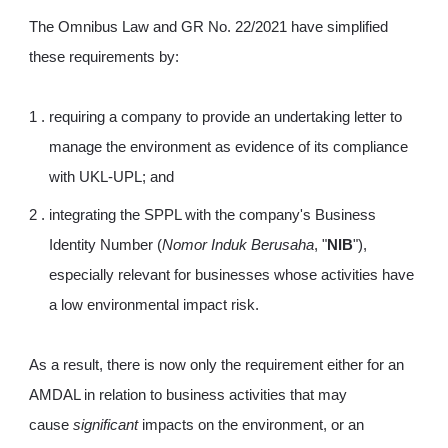
The Omnibus Law and GR No. 22/2021 have simplified
these requirements by:
requiring a company to provide an undertaking letter to
manage the environment as evidence of its compliance
with UKL-UPL; and
integrating the SPPL with the company's Business
Identity Number (
Nomor Induk Berusaha
, "
NIB
"),
especially relevant for businesses whose activities have
a low environmental impact risk.
As a result, there is now only the requirement either for an
AMDAL in relation to business activities that may
cause
significant
impacts on the environment, or an