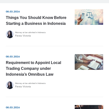
08.03.2026
Things You Should Know Before
Starting a Business in Indonesia
Attorney-at-law admitted in Indonesia
Fiesta Victoria
08.03.2026
Requirement to Appoint Local
Trading Company under
Indonesia’s Omnibus Law
Attorney-at-law admitted in Indonesia
Fiesta Victoria
08.03.2026