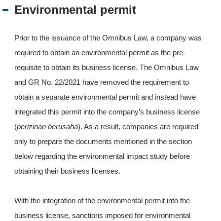
JP
EN
Environmental permit
Prior to the issuance of the Omnibus Law, a company was
required to obtain an environmental permit as the pre-
requisite to obtain its business license. The Omnibus Law
and GR No. 22/2021 have removed the requirement to
obtain a separate environmental permit and instead have
integrated this permit into the company’s business license
(
perizinan berusaha
). As a result, companies are required
only to prepare the documents mentioned in the section
below regarding the environmental impact study before
obtaining their business licenses.
With the integration of the environmental permit into the
business license, sanctions imposed for environmental