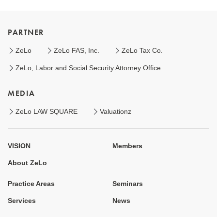
PARTNER
ZeLo
ZeLo FAS, Inc.
ZeLo Tax Co.
ZeLo, Labor and Social Security Attorney Office
MEDIA
ZeLo LAW SQUARE
Valuationz
VISION
Members
About ZeLo
Practice Areas
Seminars
Services
News