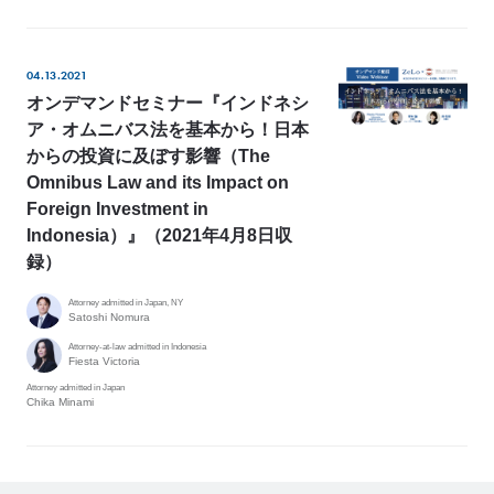
04.13.2021
オンデマンドセミナー『インドネシ
ア・オムニバス法を基本から！日本
からの投資に及ぼす影響（The
Omnibus Law and its Impact on
Foreign Investment in
Indonesia）』（2021年4月8日収
録）
Attorney admitted in Japan, NY
Satoshi Nomura
Attorney-at-law admitted in Indonesia
Fiesta Victoria
Attorney admitted in Japan
Chika Minami