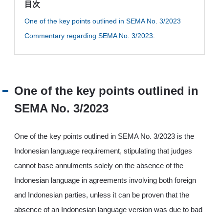
目次
JP
EN
One of the key points outlined in SEMA No. 3/2023
Commentary regarding SEMA No. 3/2023:
One of the key points outlined in
SEMA No. 3/2023
One of the key points outlined in SEMA No. 3/2023 is the
Indonesian language requirement, stipulating that judges
cannot base annulments solely on the absence of the
Indonesian language in agreements involving both foreign
and Indonesian parties, unless it can be proven that the
absence of an Indonesian language version was due to bad