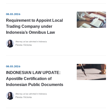
08.03.2026
Requirement to Appoint Local
Trading Company under
Indonesia’s Omnibus Law
Attorney-at-law admitted in Indonesia
Fiesta Victoria
08.03.2026
INDONESIAN LAW UPDATE:
Apostille Certification of
Indonesian Public Documents
Attorney-at-law admitted in Indonesia
Fiesta Victoria