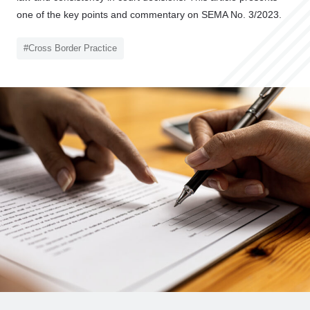
o
one of the key points and commentary on SEMA No. 3/2023.
C
l
#Cross Border Practice
i
e
n
t
’
s
V
o
i
c
e
Z
e
L