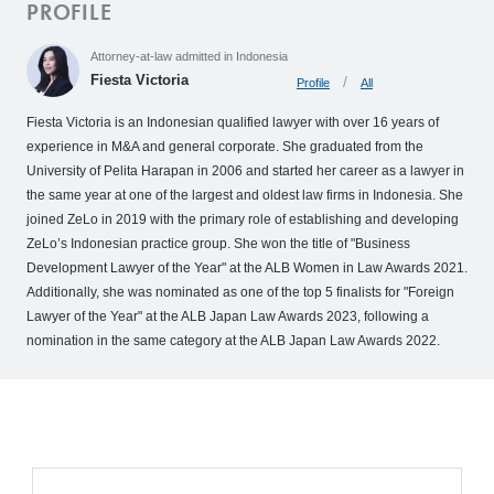
PROFILE
o
M
Attorney-at-law admitted in Indonesia
e
Fiesta Victoria
Profile
All
m
b
Fiesta Victoria is an Indonesian qualified lawyer with over 16 years of
experience in M&A and general corporate. She graduated from the
e
University of Pelita Harapan in 2006 and started her career as a lawyer in
r
the same year at one of the largest and oldest law firms in Indonesia. She
’
joined ZeLo in 2019 with the primary role of establishing and developing
s
ZeLo’s Indonesian practice group. She won the title of "Business
S
Development Lawyer of the Year" at the ALB Women in Law Awards 2021.
t
Additionally, she was nominated as one of the top 5 finalists for "Foreign
o
Lawyer of the Year" at the ALB Japan Law Awards 2023, following a
nomination in the same category at the ALB Japan Law Awards 2022.
r
y