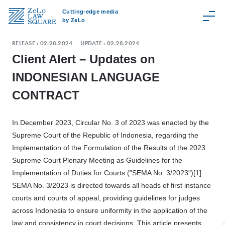
Cutting-edge media
by ZeLo
RELEASE :
02.28.2024
UPDATE :
02.28.2024
Client Alert – Updates on
INDONESIAN LANGUAGE
C
CONTRACT
a
t
e
In December 2023, Circular No. 3 of 2023 was enacted by the
g
Supreme Court of the Republic of Indonesia, regarding the
o
Implementation of the Formulation of the Results of the 2023
r
Supreme Court Plenary Meeting as Guidelines for the
y
Implementation of Duties for Courts ("SEMA No. 3/2023")[1].
SEMA No. 3/2023 is directed towards all heads of first instance
Z
courts and courts of appeal, providing guidelines for judges
e
across Indonesia to ensure uniformity in the application of the
L
law and consistency in court decisions. This article presents