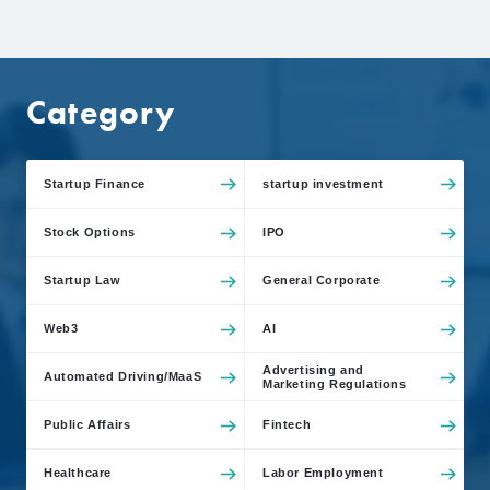
Category
Startup Finance
startup investment
Stock Options
IPO
Startup Law
General Corporate
Web3
AI
Advertising and
Automated Driving/MaaS
Marketing Regulations
Public Affairs
Fintech
Healthcare
Labor Employment