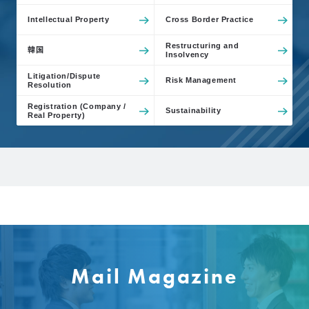
Intellectual Property
Cross Border Practice
Restructuring and
韓国
Insolvency
Litigation/Dispute
Risk Management
Resolution
Registration (Company /
Sustainability
Real Property)
Mail Magazine