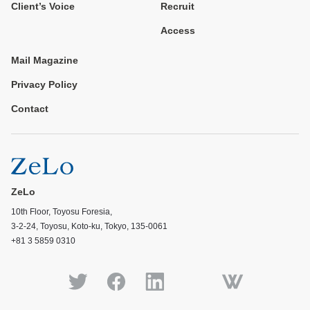
Client’s Voice
Recruit
Access
Mail Magazine
Privacy Policy
Contact
ZeLo
10th Floor, Toyosu Foresia,
3-2-24, Toyosu, Koto-ku, Tokyo, 135-0061
+81 3 5859 0310