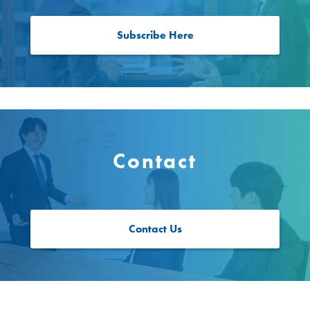
Subscribe Here
Contact
Contact Us