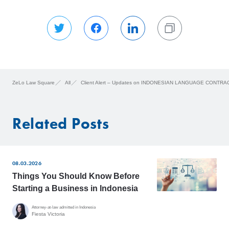
ZeLo Law Square
All
Client Alert – Updates on INDONESIAN LANGUAGE CONTRA
Related Posts
08.03.2026
Things You Should Know Before
Starting a Business in Indonesia
Attorney-at-law admitted in Indonesia
Fiesta Victoria