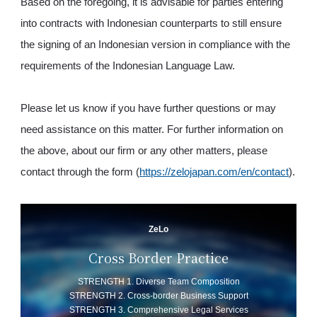
Based on the foregoing, it is advisable for parties entering
into contracts with Indonesian counterparts to still ensure
the signing of an Indonesian version in compliance with the
requirements of the Indonesian Language Law.
Please let us know if you have further questions or may
need assistance on this matter. For further information on
the above, about our firm or any other matters, please
contact through the form (
https://zelojapan.com/en/contact
).
ZeLo
Cross Border Practice
STRENGTH 1. Diverse Team Composition
STRENGTH 2. Cross-border Business Support
STRENGTH 3. Comprehensive Legal Services