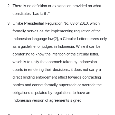
There is no definition or explanation provided on what
constitutes "bad faith."
Unlike Presidential Regulation No. 63 of 2019, which
formally serves as the implementing regulation of the
Indonesian language law[2], a Circular Letter serves only
as a guideline for judges in Indonesia. While it can be
comforting to know the intention of the circular letter,
which is to unify the approach taken by Indonesian
courts in rendering their decisions, it does not carry a
direct binding enforcement effect towards contracting
parties and cannot formally supersede or override the
obligations stipulated by regulations to have an
Indonesian version of agreements signed.