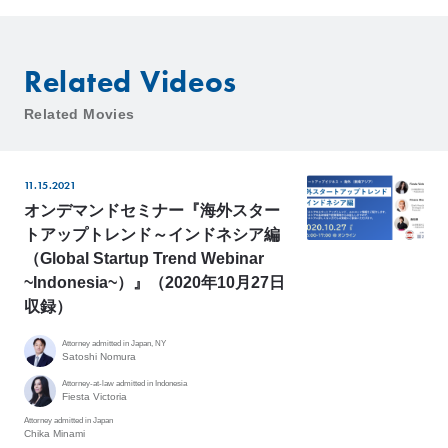
Related Videos
Related Movies
11.15.2021
オンデマンドセミナー『海外スター
トアップトレンド～インドネシア編
（Global Startup Trend Webinar
~Indonesia~）』（2020年10月27日
収録）
Attorney admitted in Japan, NY
Satoshi Nomura
Attorney-at-law admitted in Indonesia
Fiesta Victoria
Attorney admitted in Japan
Chika Minami