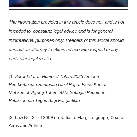
The information provided in this article does not, and is not
intended to, constitute legal advice and is for general
informational purposes only. Readers of this article should
contact an attorney to obtain advice with respect to any
particular legal matter.
[1]
Surat Edaran Nomor 3 Tahun 2023 tentang
Pemberlakuan Rumusan Hasil Rapat Pleno Kamar
Mahkamah Agung Tahun 2023 Sebagai Pedoman
Pelaksanaan Tugas Bagi Pengadilan.
[2] Law No. 24 of 2009 on National Flag, Language, Coat of
Arms and Anthem.