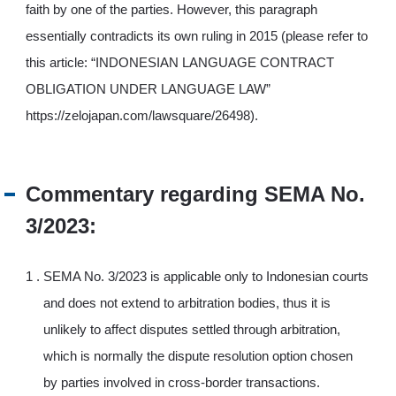
faith by one of the parties. However, this paragraph
essentially contradicts its own ruling in 2015 (please refer to
this article: “INDONESIAN LANGUAGE CONTRACT
OBLIGATION UNDER LANGUAGE LAW”
https://zelojapan.com/lawsquare/26498).
Commentary regarding SEMA No.
3/2023:
SEMA No. 3/2023 is applicable only to Indonesian courts
and does not extend to arbitration bodies, thus it is
unlikely to affect disputes settled through arbitration,
which is normally the dispute resolution option chosen
by parties involved in cross-border transactions.