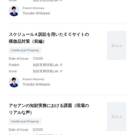
Issue
知財実務情報Lab. ®
Patent Attorney
Yusuke Ishikawa
スケジュールＡ訴訟を用いたＥＣサイトの
模倣品対策（前編）
Intellectual Property
Date of Issue
7/2026
Publish
知財実務情報Lab. ®
Issue
知財実務情報Lab. ®
Patent Attorney
Yusuke Ishikawa
アセアンの知財実務における課題（現場の
リアルな声）
Intellectual Property
Date of Issue
5/2026