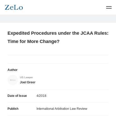
Expedited Procedures under the JCAA Rules:
Time for More Change?
Author
US Lawyer
Joel Greer
Date of Issue
4/2018
Publish
International Arbitration Law Review