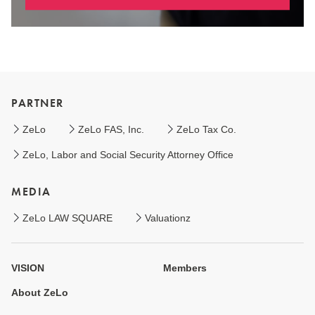
PARTNER
ZeLo
ZeLo FAS, Inc.
ZeLo Tax Co.
ZeLo, Labor and Social Security Attorney Office
MEDIA
ZeLo LAW SQUARE
Valuationz
VISION
Members
About ZeLo