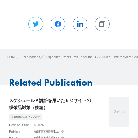
HOME
Publications
Expedited Procedures under the JCAA Rules: Time for More Ch
Related Publication
スケジュールＡ訴訟を用いたＥＣサイトの
模倣品対策（後編）
Intellectual Property
Date of Issue
7/2026
Publish
知財実務情報Lab. ®