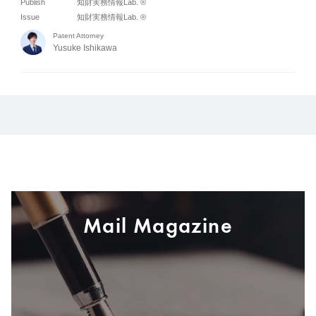
Publish
知財実務情報Lab. ®
Issue
知財実務情報Lab. ®
Patent Attorney
Yusuke Ishikawa
Mail Magazine