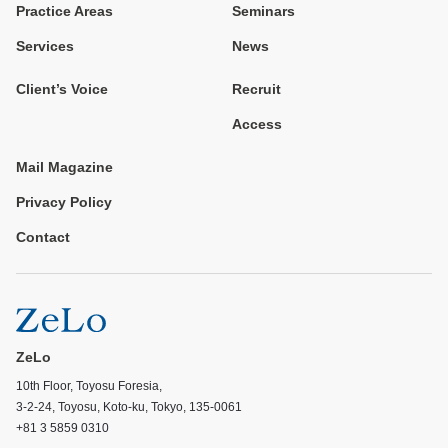
Practice Areas
Seminars
Services
News
Client’s Voice
Recruit
Access
Mail Magazine
Privacy Policy
Contact
ZeLo
10th Floor, Toyosu Foresia,
3-2-24, Toyosu, Koto-ku, Tokyo, 135-0061
+81 3 5859 0310