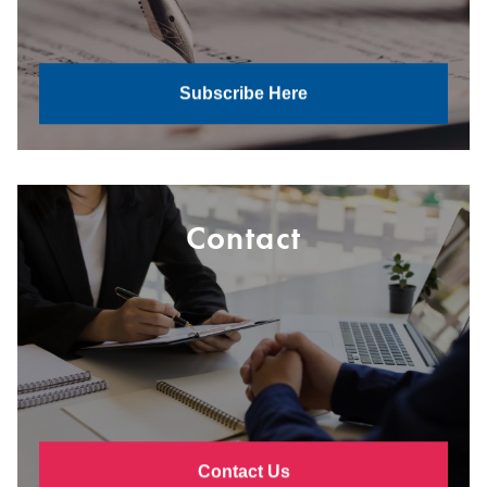
Subscribe Here
Contact
Contact Us