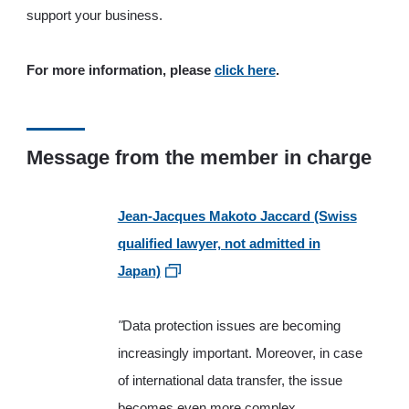
support your business.
For more information, please
click here
.
Message from the member in charge
Jean-Jacques Makoto Jaccard (Swiss
qualified lawyer, not admitted in
Japan)
"
Data protection issues are becoming
increasingly important. Moreover, in case
of international data transfer, the issue
becomes even more complex.