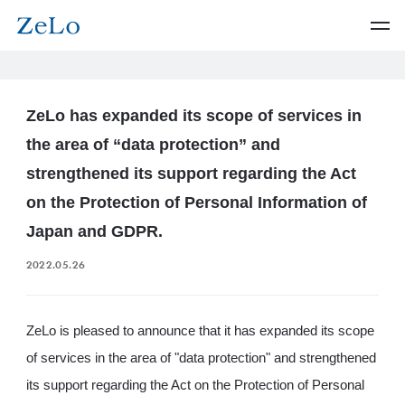
ZeLo has expanded its scope of services in
the area of “data protection” and
strengthened its support regarding the Act
on the Protection of Personal Information of
Japan and GDPR.
2022.05.26
ZeLo is pleased to announce that it has expanded its scope
of services in the area of "data protection" and strengthened
its support regarding the Act on the Protection of Personal