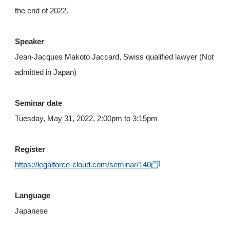
the end of 2022.
Speaker
Jean-Jacques Makoto Jaccard, Swiss qualified lawyer (Not
admitted in Japan)
Seminar date
Tuesday, May 31, 2022, 2:00pm to 3:15pm
Register
https://legalforce-cloud.com/seminar/140
Language
Japanese