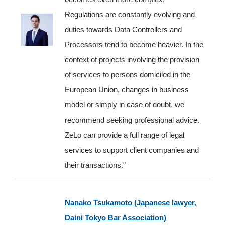
Regulations are constantly evolving and
duties towards Data Controllers and
Processors tend to become heavier. In the
context of projects involving the provision
of services to persons domiciled in the
European Union, changes in business
model or simply in case of doubt, we
recommend seeking professional advice.
ZeLo can provide a full range of legal
services to support client companies and
their transactions.
"
Nanako Tsukamoto (Japanese lawyer,
Daini Tokyo Bar Association)