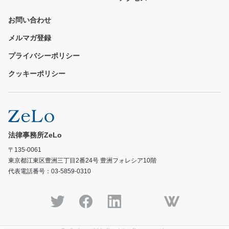
お問い合わせ
メルマガ登録
プライバシーポリシー
クッキーポリシー
法律事務所ZeLo
〒135-0061
東京都江東区豊洲三丁目2番24号 豊洲フォレシア10階
代表電話番号：03-5859-0310