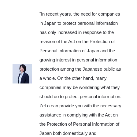
"In recent years, the need for companies
in Japan to protect personal information
has only increased in response to the
revision of the Act on the Protection of
Personal Information of Japan and the
growing interest in personal information
protection among the Japanese public as
a whole. On the other hand, many
companies may be wondering what they
should do to protect personal information.
ZeLo can provide you with the necessary
assistance in complying with the Act on
the Protection of Personal Information of
Japan both domestically and