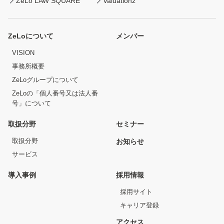
ZeLo LAW SQUARE
Valuationz
ZeLoについて
メンバー
VISION
事務所概要
ZeLoグループについて
ZeLoの「個人番号又は法人番
号」について
取扱分野
セミナー
取扱分野
お知らせ
サービス
導入事例
採用情報
採用サイト
キャリア登録
アクセス