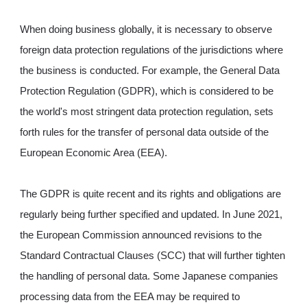
When doing business globally, it is necessary to observe
foreign data protection regulations of the jurisdictions where
the business is conducted. For example, the General Data
Protection Regulation (GDPR), which is considered to be
the world's most stringent data protection regulation, sets
forth rules for the transfer of personal data outside of the
European Economic Area (EEA).
The GDPR is quite recent and its rights and obligations are
regularly being further specified and updated. In June 2021,
the European Commission announced revisions to the
Standard Contractual Clauses (SCC) that will further tighten
the handling of personal data. Some Japanese companies
processing data from the EEA may be required to