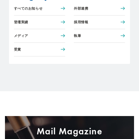
すべてのお知らせ
外部連携
登壇実績
採用情報
メディア
執筆
受賞
Mail Magazine