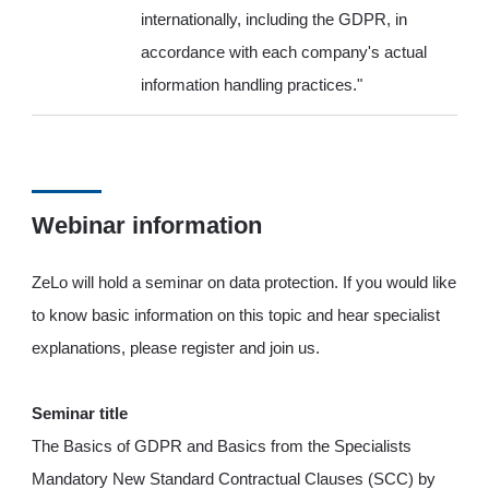
internationally, including the GDPR, in
accordance with each company's actual
information handling practices."
Webinar information
ZeLo will hold a seminar on data protection. If you would like
to know basic information on this topic and hear specialist
explanations, please register and join us.
Seminar title
The Basics of GDPR and Basics from the Specialists
Mandatory New Standard Contractual Clauses (SCC) by