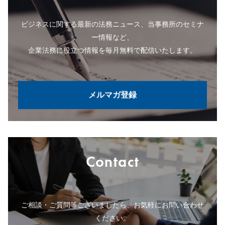
ビジネスに関する最新の法務ニュース、当事務所のセミナ
ー情報など、
企業法務に役立つ情報を毎月無料で配信いたします。
メルマガ登録
Contact
ご相談・ご質問等ございましたら、お気軽にお問い合わせ
ください。