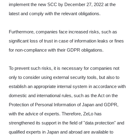
implement the new SCC by December 27, 2022 at the
latest and comply with the relevant obligations.
Furthermore, companies face increased risks, such as
significant loss of trust in case of information leaks or fines
for non-compliance with their GDPR obligations.
To prevent such risks, it is necessary for companies not
only to consider using external security tools, but also to
establish an appropriate internal system in accordance with
domestic and international rules, such as the Act on the
Protection of Personal Information of Japan and GDPR,
with the advice of experts. Therefore, ZeLo has
strengthened its support in the field of "data protection" and
qualified experts in Japan and abroad are available to