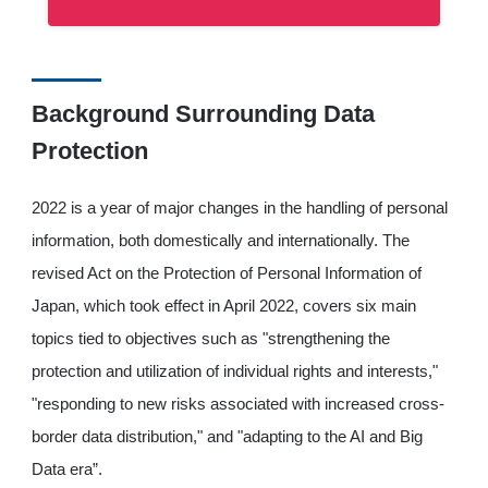
Background Surrounding Data
Protection
2022 is a year of major changes in the handling of personal
information, both domestically and internationally. The
revised Act on the Protection of Personal Information of
Japan, which took effect in April 2022, covers six main
topics tied to objectives such as "strengthening the
protection and utilization of individual rights and interests,"
"responding to new risks associated with increased cross-
border data distribution," and "adapting to the AI and Big
Data era”.