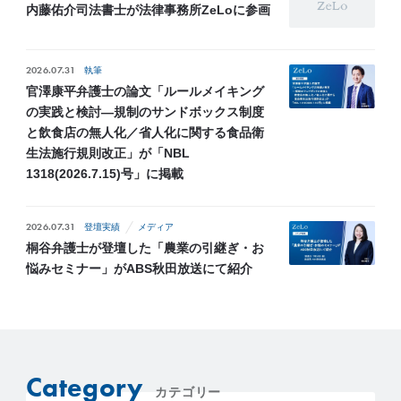
内藤佑介司法書士が法律事務所ZeLoに参画
2026.07.31
執筆
官澤康平弁護士の論文「ルールメイキング
の実践と検討―規制のサンドボックス制度
と飲食店の無人化／省人化に関する食品衛
生法施行規則改正」が「NBL
1318(2026.7.15)号」に掲載
2026.07.31
登壇実績
メディア
桐谷弁護士が登壇した「農業の引継ぎ・お
悩みセミナー」がABS秋田放送にて紹介
Category
カテゴリー