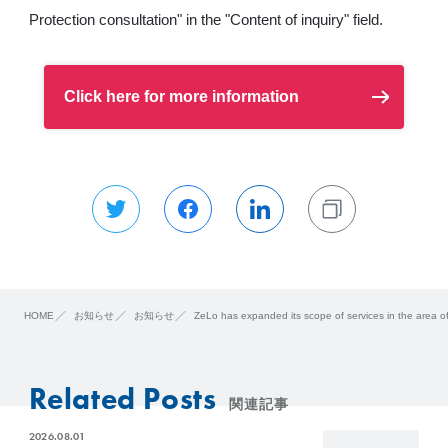
Protection consultation" in the "Content of inquiry" field.
Click here for more information
HOME
お知らせ
お知らせ
ZeLo has expanded its scope of services in the area o
Related Posts
関連記事
2026.08.01