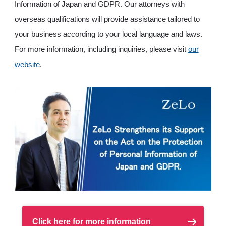
Information of Japan and GDPR. Our attorneys with
overseas qualifications will provide assistance tailored to
your business according to your local language and laws.
For more information, including inquiries, please visit
our
website
.
Click here for more information