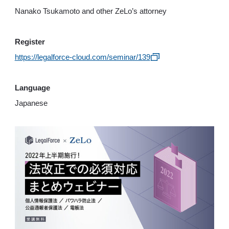
Nanako Tsukamoto and other ZeLo’s attorney
Register
https://legalforce-cloud.com/seminar/139
Language
Japanese