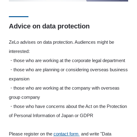
Advice on data protection
ZeLo advises on data protection. Audiences might be
interested:
・those who are working at the corporate legal department
・those who are planning or considering overseas business
expansion
・those who are working at the company with overseas
group company
・those who have concerns about the Act on the Protection
of Personal Information of Japan or GDPR
Please register on the
contact form
and write "Data