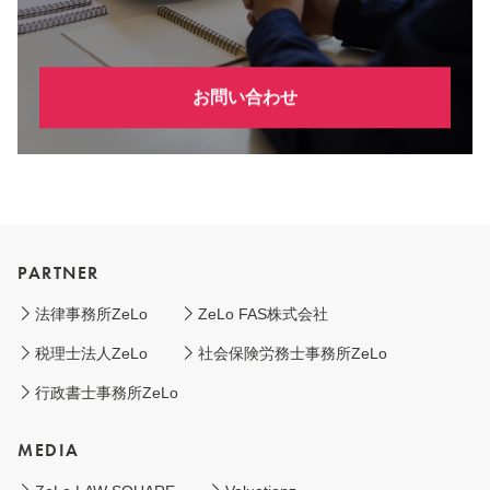
お問い合わせ
PARTNER
法律事務所ZeLo
ZeLo FAS株式会社
税理士法人ZeLo
社会保険労務士事務所ZeLo
行政書士事務所ZeLo
MEDIA