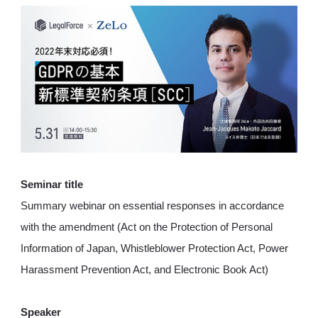
Seminar title
Summary webinar on essential responses in accordance
with the amendment (Act on the Protection of Personal
Information of Japan, Whistleblower Protection Act, Power
Harassment Prevention Act, and Electronic Book Act)
Speaker