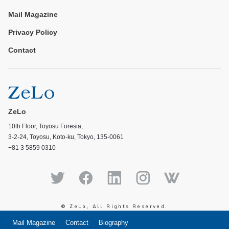
Mail Magazine
Privacy Policy
Contact
ZeLo
10th Floor, Toyosu Foresia,
3-2-24, Toyosu, Koto-ku, Tokyo, 135-0061
+81 3 5859 0310
© ZeLo, All Rights Reserved.
Mail Magazine
Contact
Biography