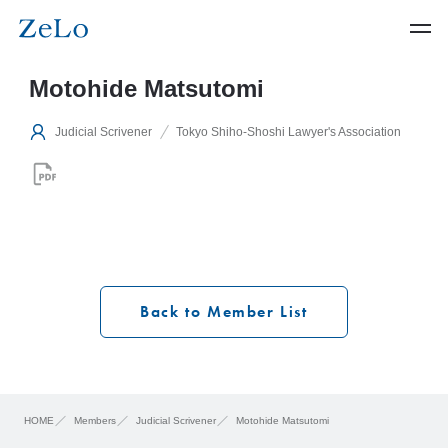
Motohide Matsutomi
Judicial Scrivener
Tokyo Shiho-Shoshi Lawyer's Association
Back to Member List
HOME
Members
Judicial Scrivener
Motohide Matsutomi