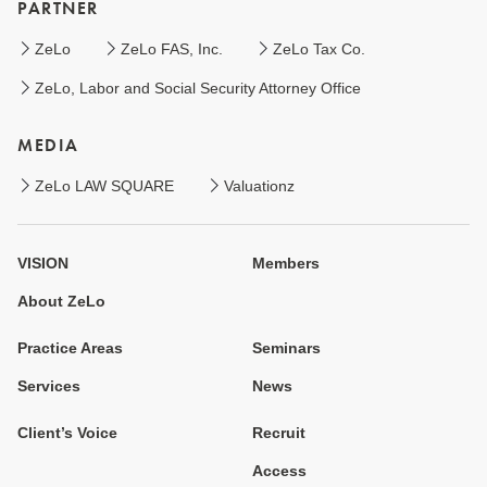
PARTNER
ZeLo
ZeLo FAS, Inc.
ZeLo Tax Co.
ZeLo, Labor and Social Security Attorney Office
MEDIA
ZeLo LAW SQUARE
Valuationz
VISION
Members
About ZeLo
Practice Areas
Seminars
Services
News
Client’s Voice
Recruit
Access