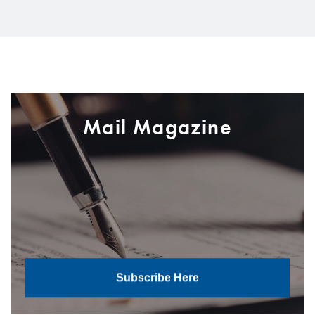
Mail Magazine
Subscribe Here