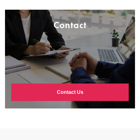
Contact
Contact Us