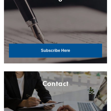
Subscribe Here
Contact