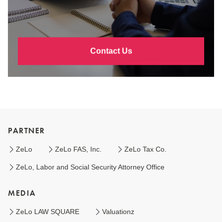
Contact Us
PARTNER
ZeLo
ZeLo FAS, Inc.
ZeLo Tax Co.
ZeLo, Labor and Social Security Attorney Office
MEDIA
ZeLo LAW SQUARE
Valuationz