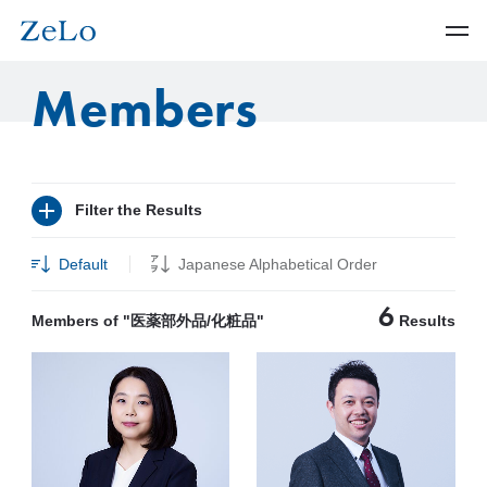
Members
Filter the Results
Default
Japanese Alphabetical Order
6
Members of "医薬部外品/化粧品"
Results