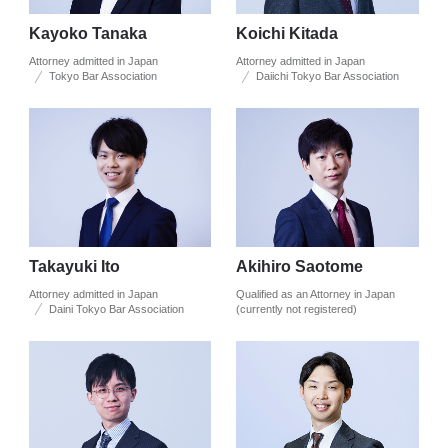
Kayoko Tanaka
Koichi Kitada
Attorney admitted in Japan
Attorney admitted in Japan
Tokyo Bar Association
Daiichi Tokyo Bar Association
Takayuki Ito
Akihiro Saotome
Attorney admitted in Japan
Qualified as an Attorney in Japan
Daini Tokyo Bar Association
(currently not registered)