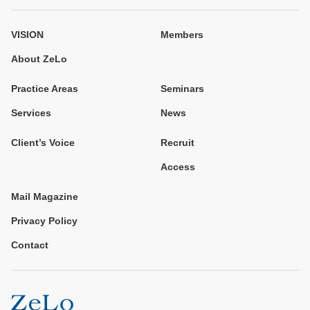
VISION
Members
About ZeLo
Practice Areas
Seminars
Services
News
Client’s Voice
Recruit
Access
Mail Magazine
Privacy Policy
Contact