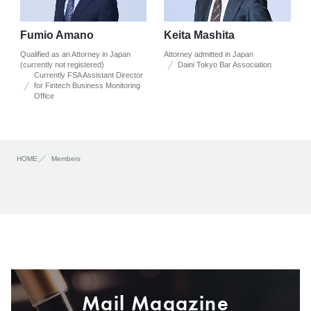
Fumio Amano
Keita Mashita
Qualified as an Attorney in Japan
Attorney admitted in Japan
(currently not registered)
Daini Tokyo Bar Association
Currently FSA Assistant Director
for Fintech Business Monitoring
Office
HOME
Members
Mail Magazine